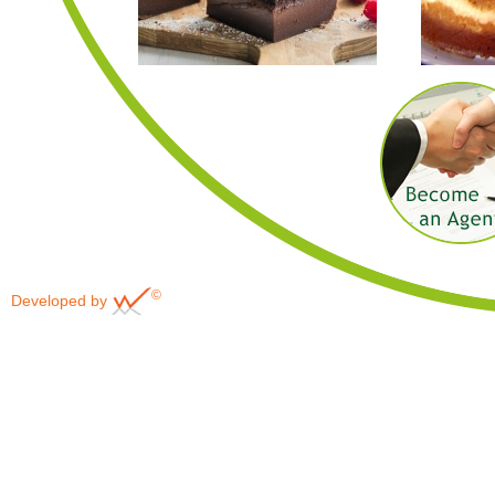
©
Developed by