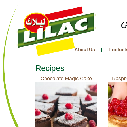
About Us
Product
Recipes
Chocolate Magic Cake
Raspb